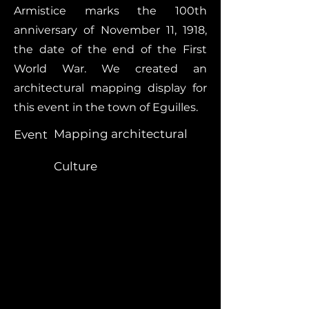
Armistice marks the 100th
anniversary of November 11, 1918,
the date of the end of the First
World War. We created an
architectural mapping display for
this event in the town of Eguilles.
Mapping architectural
Event
Culture