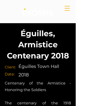
Éguilles,
Armistice
Centenary 2018
Éguilles Town Hall
Client:
Date:
2018
Centenary of the Armistice -
Honoring the Soldiers
The centenary of the 1918