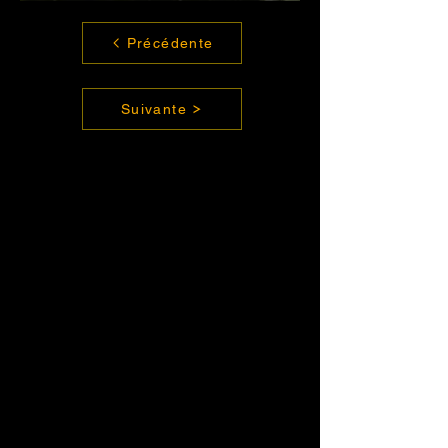
Précédente
Suivante