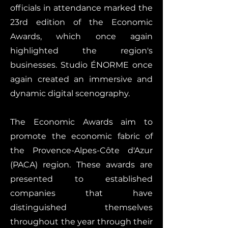
officials in attendance marked the
23rd edition of the Economic
Awards, which once again
highlighted the region's
businesses. Studio ÉNORME once
again created an immersive and
dynamic digital scenography.
The Economic Awards aim to
promote the economic fabric of
the Provence-Alpes-Côte d'Azur
(PACA) region. These awards are
presented to established
companies that have
distinguished themselves
throughout the year through their