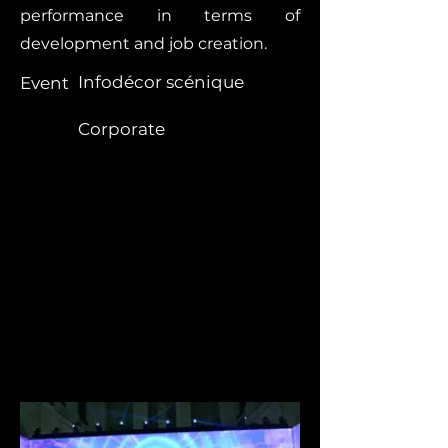
performance in terms of
development and job creation.
Infodécor scénique
Event
Corporate