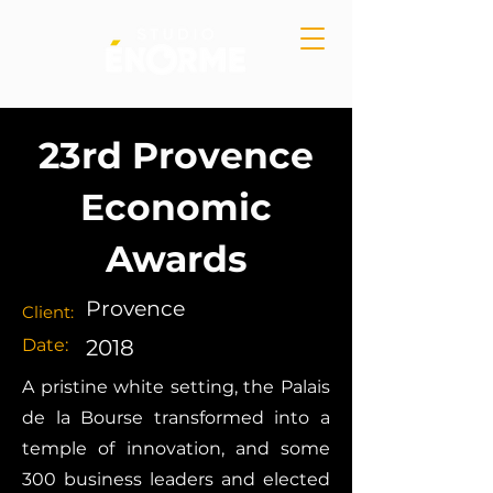
23rd Provence
Economic
Awards
Provence
Client:
Date:
2018
A pristine white setting, the Palais
de la Bourse transformed into a
temple of innovation, and some
300 business leaders and elected