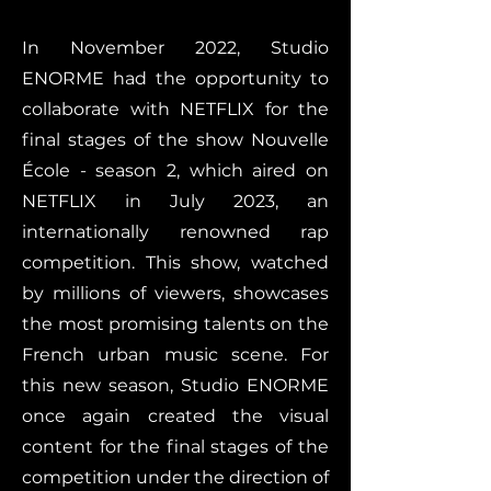
In November 2022, Studio
ENORME had the opportunity to
collaborate with NETFLIX for the
final stages of the show Nouvelle
École - season 2, which aired on
NETFLIX in July 2023, an
internationally renowned rap
competition. This show, watched
by millions of viewers, showcases
the most promising talents on the
French urban music scene. For
this new season, Studio ENORME
once again created the visual
content for the final stages of the
competition under the direction of