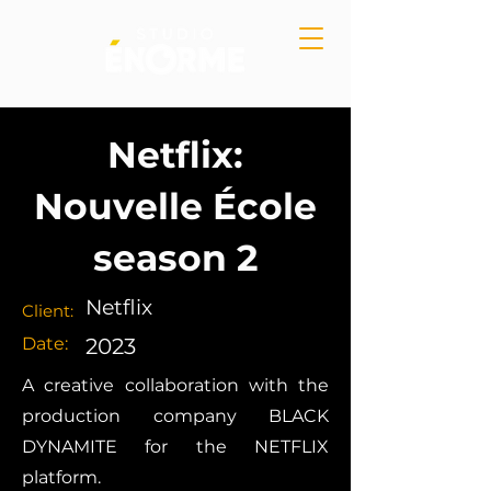
Netflix:
Nouvelle École
season 2
Netflix
Client:
Date:
2023
A creative collaboration with the
production company BLACK
DYNAMITE for the NETFLIX
platform.