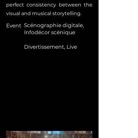
perfect consistency between the
visual and musical storytelling.
Scénographie digitale,
Event
Infodécor scénique
Divertissement, Live