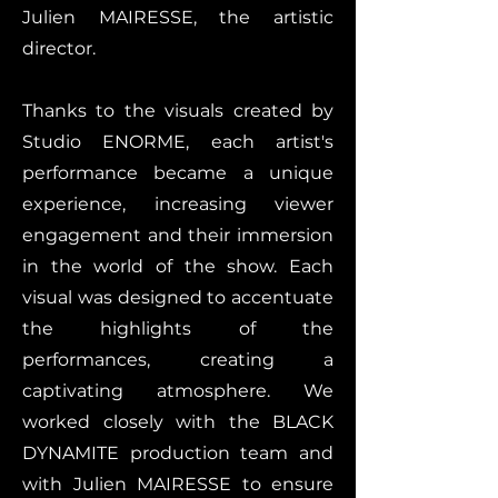
Julien MAIRESSE, the artistic
director.
Thanks to the visuals created by
Studio ENORME, each artist's
performance became a unique
experience, increasing viewer
engagement and their immersion
in the world of the show. Each
visual was designed to accentuate
the highlights of the
performances, creating a
captivating atmosphere. We
worked closely with the BLACK
DYNAMITE production team and
with Julien MAIRESSE to ensure