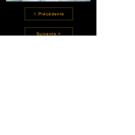
Précédente
Suivante
Contact us
Have a project ?
TALENT
talent@enorme.com
CLIENT
contact@enorme.com