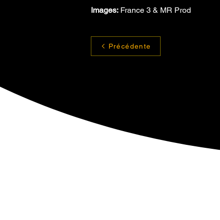
Images:
 France 3 & MR Prod
Précédente