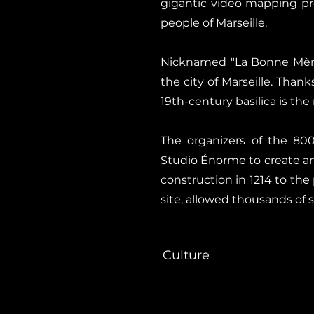
gigantic video mapping pro
people of Marseille.
Nicknamed "La Bonne Mère"
the city of Marseille. Thank
19th-century basilica is th
The organizers of the 800
Studio Énorme to create an 
construction in 1214 to th
site, allowed thousands of 
Culture