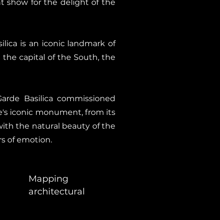
t show for the delight of the
ica is an iconic landmark of
g the capital of the South, the
Garde Basilica commissioned
le's iconic monument, from its
ith the natural beauty of the
rs of emotion.
Mapping
architectural