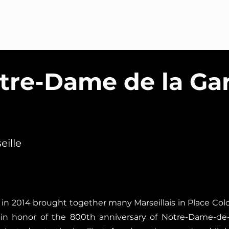
Welcome
About
Services
Portfolio
Blog
Co
tre-Dame de la Ga
eille
in 2014 brought together many Marseillais in Place Co
le in honor of the 800th anniversary of Notre-Dame-de