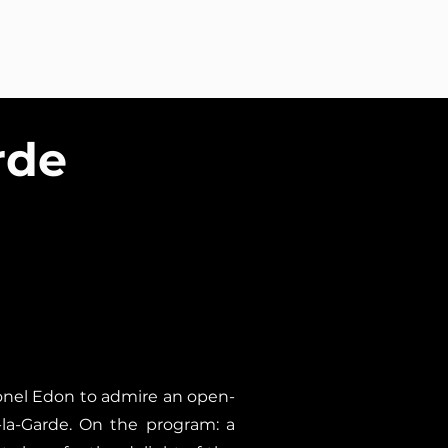
ntact
Studio ÉNORME at a glance
rde
lonel Edon to admire an open-
-la-Garde. On the program: a