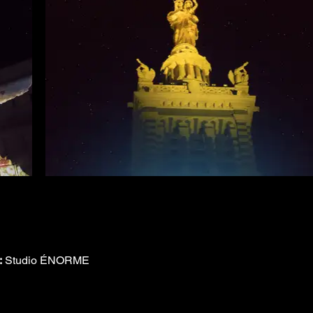
:
 Studio ÉNORME