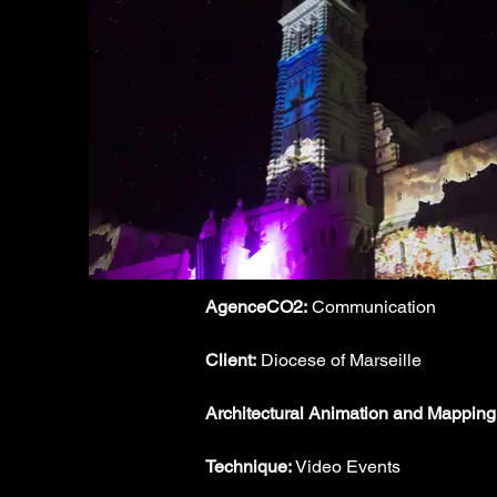
AgenceCO2:
 Communication
Client:
 Diocese of Marseille
Architectural Animation and Mapping
Technique:
 Video Events