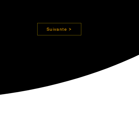
Suivante