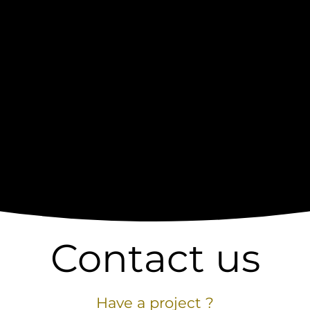
Contact us
Have a project ?