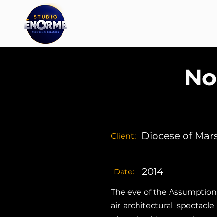
No
Diocese of Mars
Client:
2014
Date:
The eve of the Assumption 
air architectural spectac