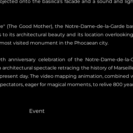
jected onto the basilica's facade and a sound and ligh
 (The Good Mother), the Notre-Dame-de-la-Garde basil
s to its architectural beauty and its location overlookin
e most visited monument in the Phocaean city.
th anniversary celebration of the Notre-Dame-de-la-
architectural spectacle retracing the history of Marseil
e present day. The video mapping animation, combined w
spectators, eager for magical moments, to relive 800 yea
Event