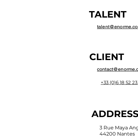
TALENT
talent@enorme.c
CLIENT
contact@enorme.
+33 (0)6 18 52 23
ADDRES
3 Rue Maya An
44200 Nantes